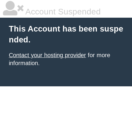
Account Suspended
This Account has been suspe
nded.
Contact your hosting provider
for more
information.